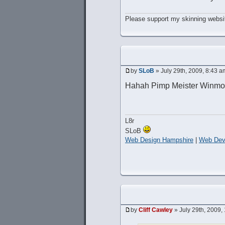
Please support my skinning websit
by
SLoB
» July 29th, 2009, 8:43 a
Hahah Pimp Meister Winmo
L8r
SLoB
Web Design Hampshire
|
Web Dev
by
Cliff Cawley
» July 29th, 2009,