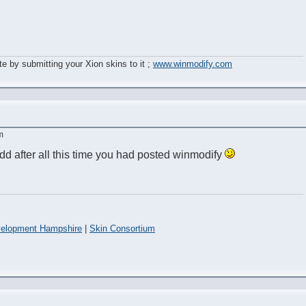
e by submitting your Xion skins to it ;
www.winmodify.com
m
odd after all this time you had posted winmodify
elopment Hampshire
|
Skin Consortium