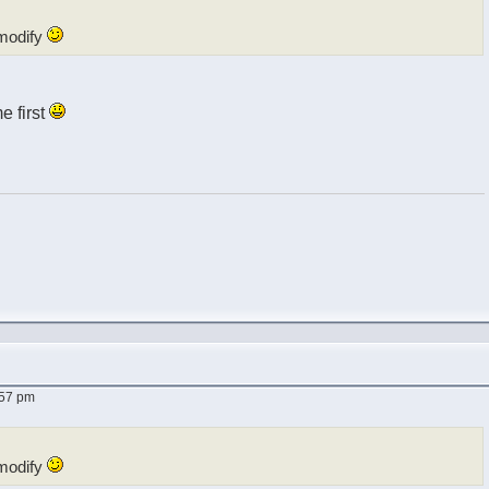
modify
me first
:57 pm
modify