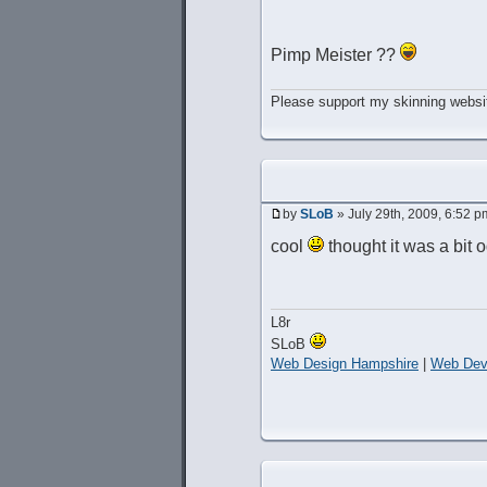
Pimp Meister ??
Please support my skinning websit
by
SLoB
» July 29th, 2009, 6:52 p
cool
thought it was a bit 
L8r
SLoB
Web Design Hampshire
|
Web Dev