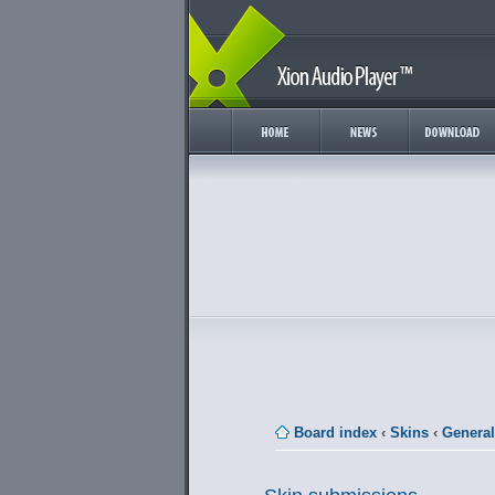
Board index
‹
Skins
‹
General