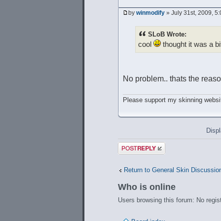
by
winmodify
» July 31st, 2009, 5
SLoB Wrote:
cool
thought it was a bi
No problem.. thats the reason
Please support my skinning websit
Displ
Post a reply
Return to General Skin Discussio
Who is online
Users browsing this forum: No regis