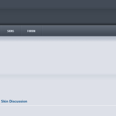
 Skin Discussion