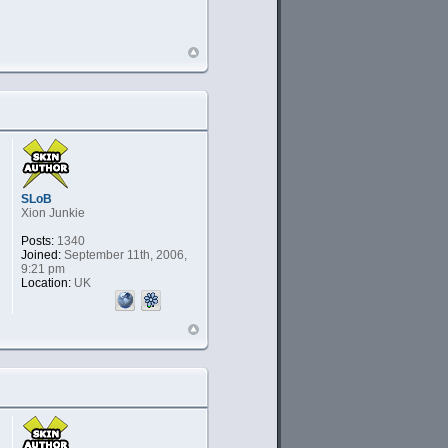
SLoB
Xion Junkie
Posts:
1340
Joined:
September 11th, 2006,
9:21 pm
Location:
UK