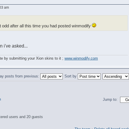
:03 am
t odd after all this time you had posted winmodify
 i've asked...
e by submitting your Xion skins to it ;
www.winmodify.com
ay posts from previous:
Sort by
n
Jump to:
tered users and 20 guests