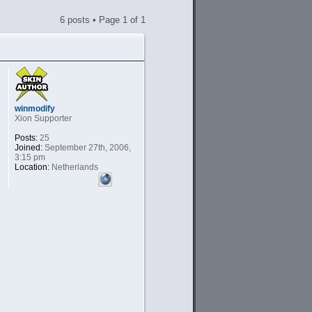
6 posts • Page
1
of
1
winmodify
Xion Supporter
Posts:
25
Joined:
September 27th, 2006,
3:15 pm
Location:
Netherlands