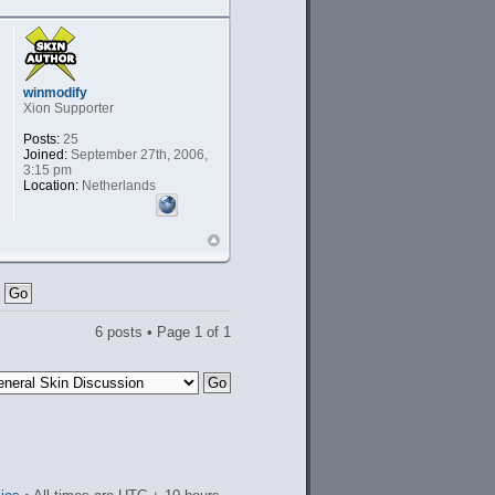
winmodify
Xion Supporter
Posts:
25
Joined:
September 27th, 2006,
3:15 pm
Location:
Netherlands
6 posts • Page
1
of
1