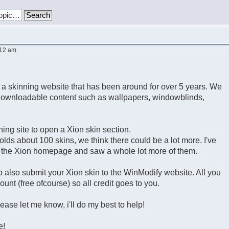
:12 am
 a skinning website that has been around for over 5 years. We
 downloadable content such as wallpapers, windowblinds,
ning site to open a Xion skin section.
olds about 100 skins, we think there could be a lot more. I've
n the Xion homepage and saw a whole lot more of them.
to also submit your Xion skin to the WinModify website. All you
ount (free ofcourse) so all credit goes to you.
lease let me know, i'll do my best to help!
e!