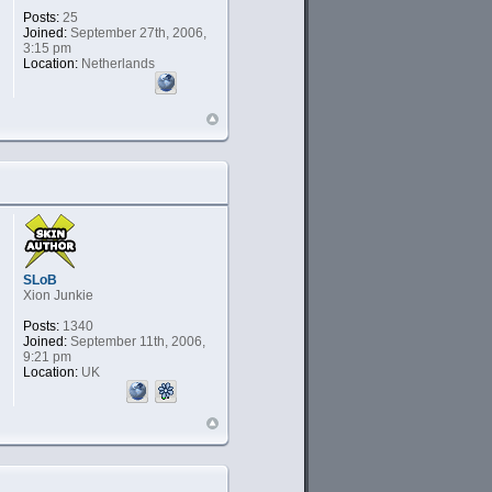
Posts:
25
Joined:
September 27th, 2006,
3:15 pm
Location:
Netherlands
SLoB
Xion Junkie
Posts:
1340
Joined:
September 11th, 2006,
9:21 pm
Location:
UK