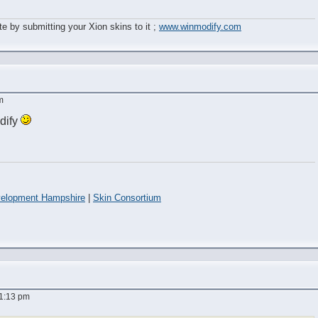
e by submitting your Xion skins to it ;
www.winmodify.com
m
dify
elopment Hampshire
|
Skin Consortium
 1:13 pm