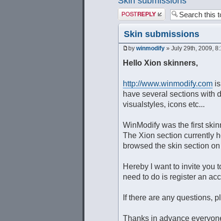
Skin submissions
Post a reply
Skin submissions
by
winmodify
» July 29th, 2009, 8
Hello Xion skinners,
http://www.winmodify.com
is
have several sections with
visualstyles, icons etc...
WinModify was the first skin
The Xion section currently h
browsed the skin section o
Hereby I want to invite you 
need to do is register an acc
If there are any questions, p
Thanks in advance everyon