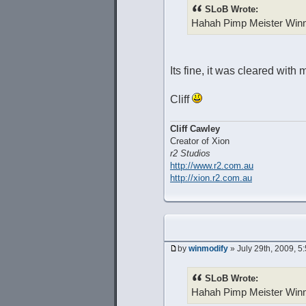
SLoB Wrote:
Hahah Pimp Meister Win
Its fine, it was cleared with 
Cliff
Cliff Cawley
Creator of Xion
r2 Studios
http://www.r2.com.au
http://xion.r2.com.au
by
winmodify
» July 29th, 2009, 5
SLoB Wrote:
Hahah Pimp Meister Win