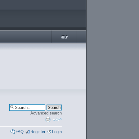
Advanced search
FAQ
Register
Login