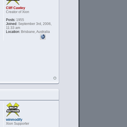
Cliff Cawley
Creator of Xion
Posts:
1955
Joined:
September 3rd, 2006,
11:33 am
Location:
Brisbane, Australia
winmodify
Xion Supporter