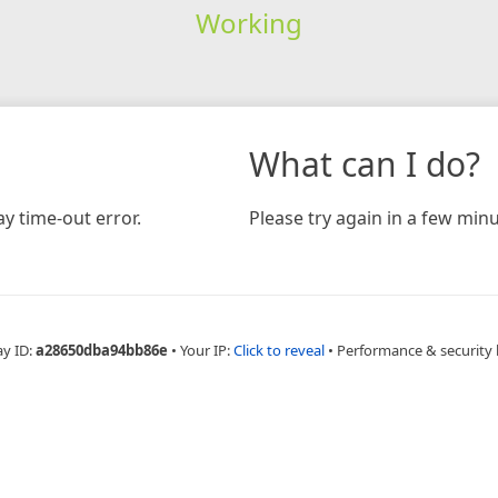
Working
What can I do?
y time-out error.
Please try again in a few minu
ay ID:
a28650dba94bb86e
•
Your IP:
Click to reveal
•
Performance & security 