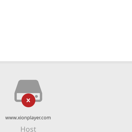
www.xionplayer.com
Host