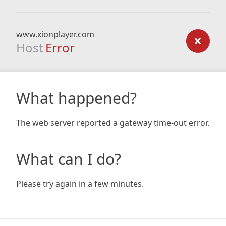
www.xionplayer.com
Host
Error
What happened?
The web server reported a gateway time-out error.
What can I do?
Please try again in a few minutes.