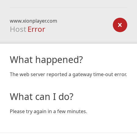
www.xionplayer.com
Host
Error
What happened?
The web server reported a gateway time-out error.
What can I do?
Please try again in a few minutes.