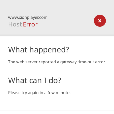
www.xionplayer.com
Host
Error
What happened?
The web server reported a gateway time-out error.
What can I do?
Please try again in a few minutes.