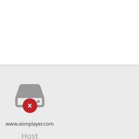
www.xionplayer.com
Host