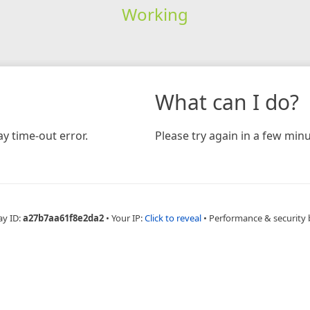
Working
What can I do?
y time-out error.
Please try again in a few minu
ay ID:
a27b7aa61f8e2da2
•
Your IP:
Click to reveal
•
Performance & security 