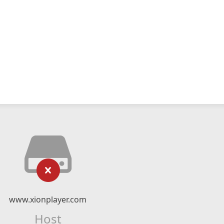
www.xionplayer.com
Host