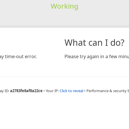
Working
What can I do?
y time-out error.
Please try again in a few minu
ay ID:
a2783fe8af8a22ce
•
Your IP:
Click to reveal
•
Performance & security 