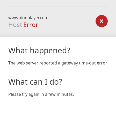
www.xionplayer.com
Host
Error
What happened?
The web server reported a gateway time-out error.
What can I do?
Please try again in a few minutes.