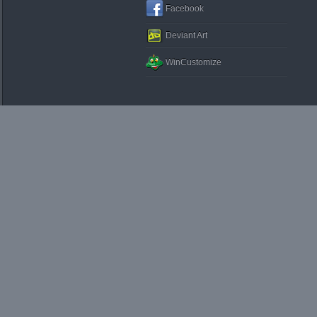
Facebook
Deviant Art
WinCustomize