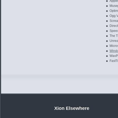
Apple
Musep
Optim
Ogg V
Screa
Direct
Speex
The T
Unrea
Micros
Windo
WavPa
FastT
Xion Elsewhere