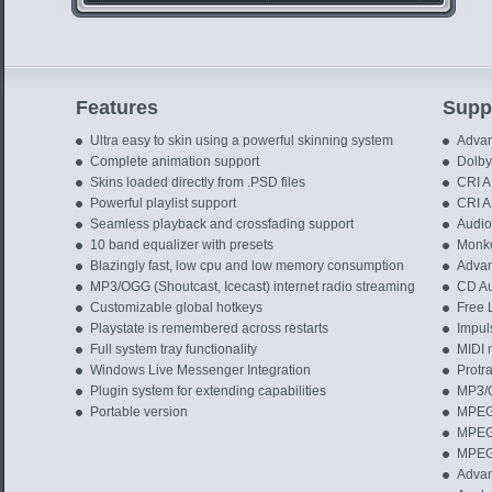
Features
Suppo
Ultra easy to skin using a powerful skinning system
Advan
Complete animation support
Dolby 
Skins loaded directly from .PSD files
CRI A
Powerful playlist support
CRI AI
Seamless playback and crossfading support
Audio 
10 band equalizer with presets
Monke
Blazingly fast, low cpu and low memory consumption
Advan
MP3/OGG (Shoutcast, Icecast) internet radio streaming
CD Au
Customizable global hotkeys
Free 
Playstate is remembered across restarts
Impuls
Full system tray functionality
MIDI m
Windows Live Messenger Integration
Protra
Plugin system for extending capabilities
MP3/
Portable version
MPEG 
MPEG 
MPEG 
Advan