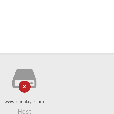
www.xionplayer.com
Host