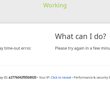
Working
What can I do?
y time-out error.
Please try again in a few minu
ay ID:
a2776d42f85b8020
•
Your IP:
Click to reveal
•
Performance & security 