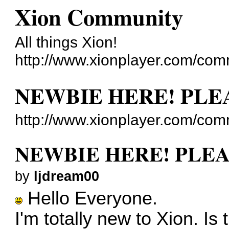
Xion Community
All things Xion!
http://www.xionplayer.com/com
NEWBIE HERE! PLE
http://www.xionplayer.com/co
NEWBIE HERE! PLEA
by
ljdream00
Hello Everyone.
I'm totally new to Xion. Is 