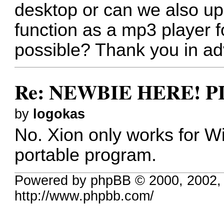
desktop or can we also upl
function as a mp3 player 
possible? Thank you in ad
Re: NEWBIE HERE! 
by
logokas
No. Xion only works for W
portable program.
Powered by phpBB © 2000, 2002,
http://www.phpbb.com/