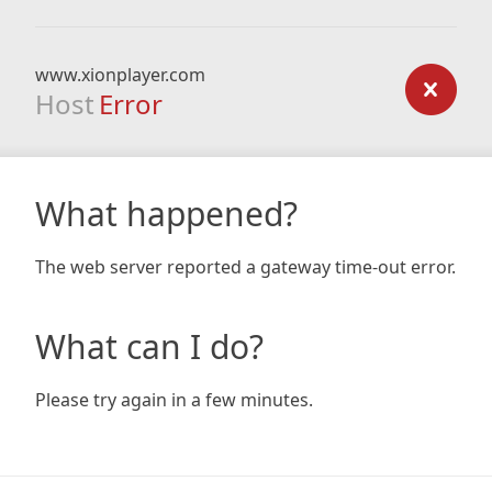
www.xionplayer.com
Host
Error
What happened?
The web server reported a gateway time-out error.
What can I do?
Please try again in a few minutes.