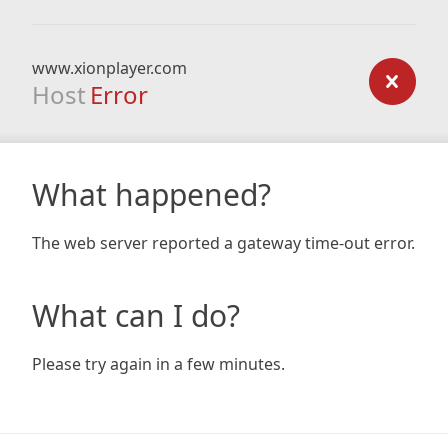
www.xionplayer.com
Host
Error
What happened?
The web server reported a gateway time-out error.
What can I do?
Please try again in a few minutes.