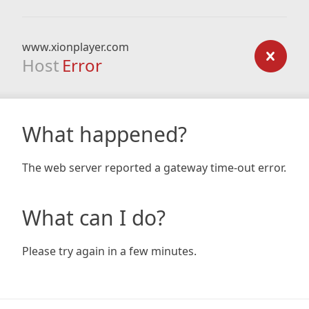
www.xionplayer.com
Host
Error
What happened?
The web server reported a gateway time-out error.
What can I do?
Please try again in a few minutes.