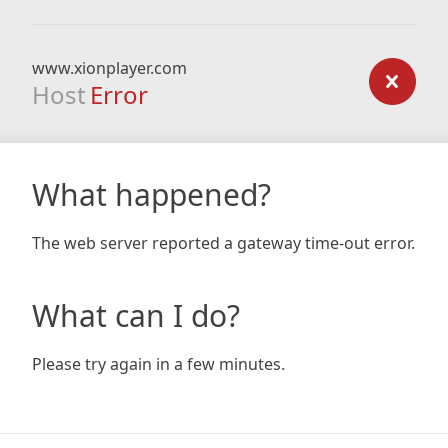
www.xionplayer.com
Host
Error
What happened?
The web server reported a gateway time-out error.
What can I do?
Please try again in a few minutes.