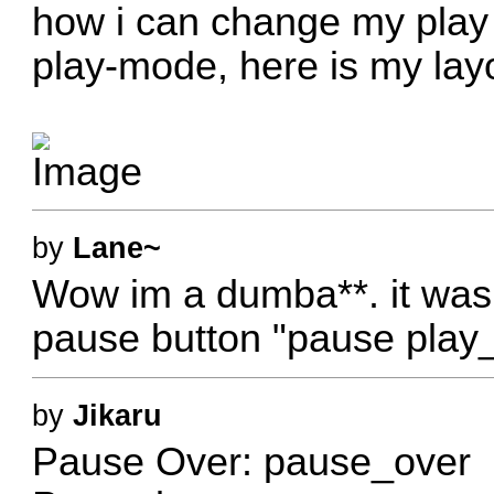
how i can change my play b
play-mode, here is my layo
by
Lane~
Wow im a dumba**. it was
pause button "pause play_
by
Jikaru
Pause Over: pause_over