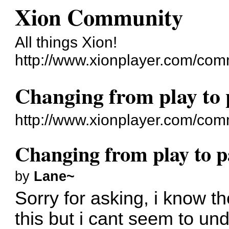
Xion Community
All things Xion!
http://www.xionplayer.com/com
Changing from play to
http://www.xionplayer.com/co
Changing from play to 
by
Lane~
Sorry for asking, i know t
this but i cant seem to un