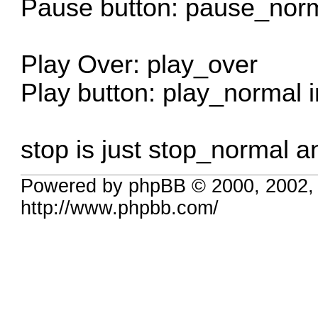
Pause button: pause_norm
Play Over: play_over
Play button: play_normal 
stop is just stop_normal an
Powered by phpBB © 2000, 2002,
http://www.phpbb.com/