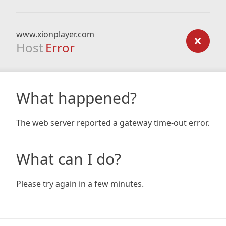
www.xionplayer.com
Host
Error
What happened?
The web server reported a gateway time-out error.
What can I do?
Please try again in a few minutes.