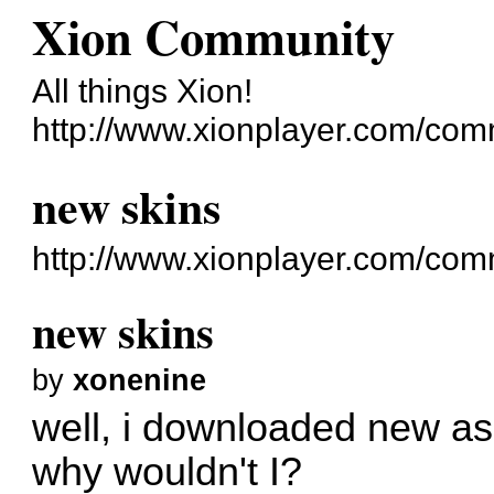
Xion Community
All things Xion!
http://www.xionplayer.com/com
new skins
http://www.xionplayer.com/co
new skins
by
xonenine
well, i downloaded new as
why wouldn't I?