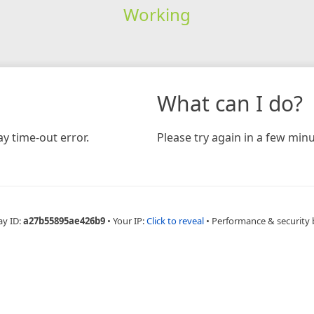
Working
What can I do?
y time-out error.
Please try again in a few minu
ay ID:
a27b55895ae426b9
•
Your IP:
Click to reveal
•
Performance & security 