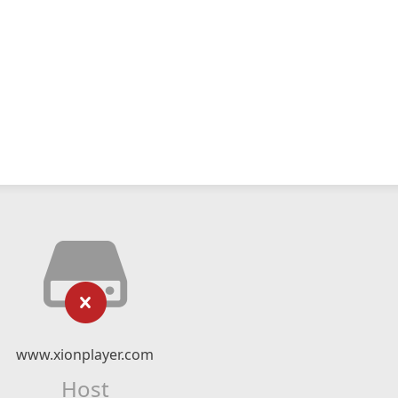
www.xionplayer.com
Host