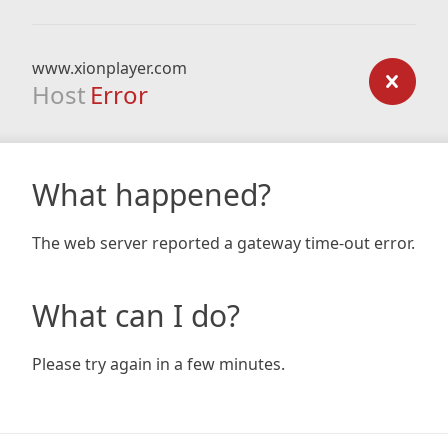
www.xionplayer.com
Host
Error
What happened?
The web server reported a gateway time-out error.
What can I do?
Please try again in a few minutes.