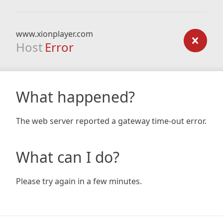
www.xionplayer.com
Host
Error
What happened?
The web server reported a gateway time-out error.
What can I do?
Please try again in a few minutes.