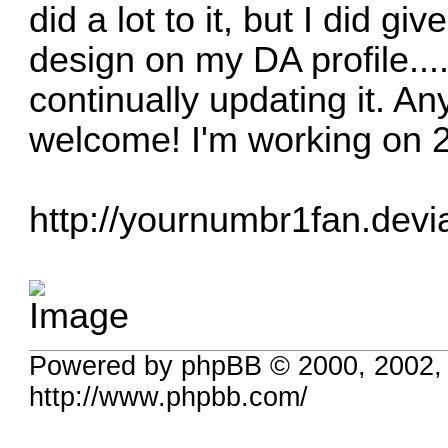
did a lot to it, but I did gi
design on my DA profile.....
continually updating it. A
welcome! I'm working on 2
http://yournumbr1fan.devi
Powered by phpBB © 2000, 2002,
http://www.phpbb.com/