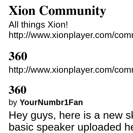
Xion Community
All things Xion!
http://www.xionplayer.com/com
360
http://www.xionplayer.com/co
360
by
YourNumbr1Fan
Hey guys, here is a new s
basic speaker uploaded he