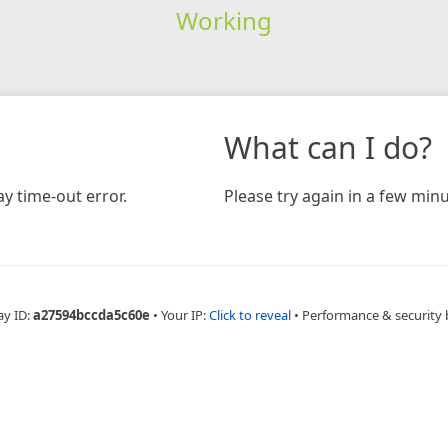
Working
What can I do?
y time-out error.
Please try again in a few minu
ay ID:
a27594bccda5c60e
•
Your IP:
Click to reveal
•
Performance & security 