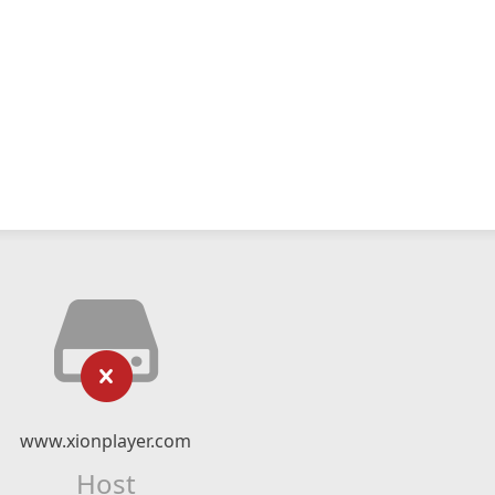
www.xionplayer.com
Host