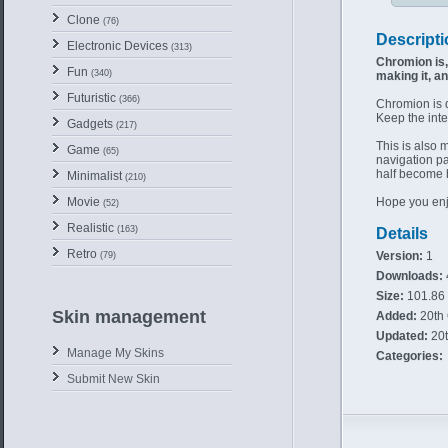
Clone
(76)
Descripti
Electronic Devices
(313)
Chromion is, 
Fun
(340)
making it, an
Futuristic
(366)
Chromion is 
Keep the inter
Gadgets
(217)
This is also m
Game
(65)
navigation pan
half become 
Minimalist
(210)
Hope you enj
Movie
(52)
Realistic
(163)
Details
Retro
Version:
1
(79)
Downloads:
Size:
101.86
Skin management
Added:
20th 
Updated:
20t
Manage My Skins
Categories:
Submit New Skin