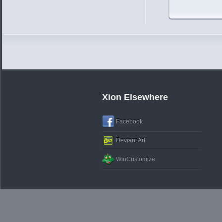
Xion Elsewhere
Facebook
Deviant Art
WinCustomize