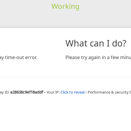
Working
What can I do?
y time-out error.
Please try again in a few minu
ay ID:
a28638c9ef18addf
•
Your IP:
Click to reveal
•
Performance & security 