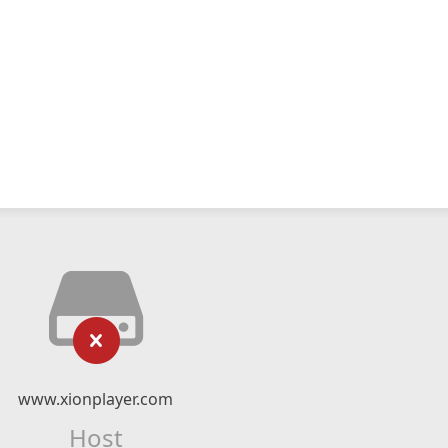
www.xionplayer.com
Host