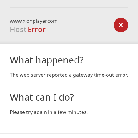
www.xionplayer.com
Host
Error
What happened?
The web server reported a gateway time-out error.
What can I do?
Please try again in a few minutes.