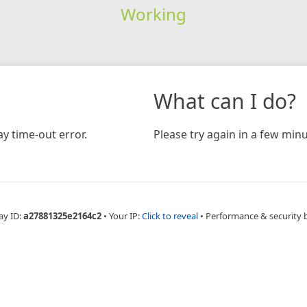
Working
What can I do?
y time-out error.
Please try again in a few minu
ay ID:
a27881325e2164c2
•
Your IP:
Click to reveal
•
Performance & security 