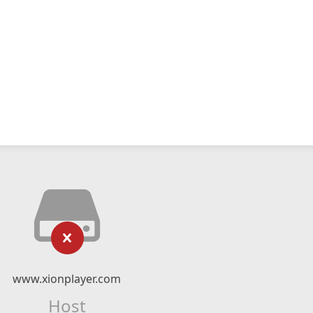
www.xionplayer.com
Host