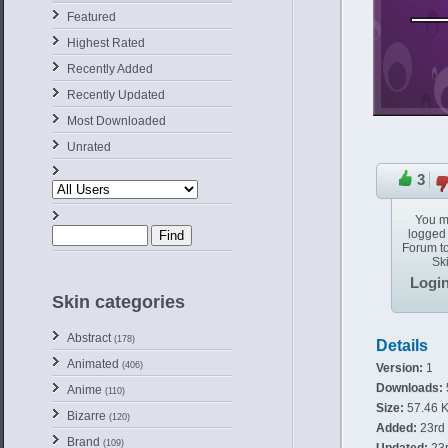
Featured
Highest Rated
Recently Added
Recently Updated
Most Downloaded
Unrated
3
You m
logged 
Forum to
Ski
Logi
Skin categories
Abstract
(178)
Details
Animated
(406)
Version:
1
Downloads:
Anime
(110)
Size:
57.46 
Bizarre
(120)
Added:
23rd 
Brand
(109)