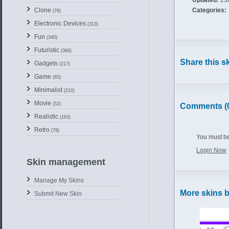
Updated:
23r
Clone
Categories:
(76)
Electronic Devices
(313)
Fun
(340)
Futuristic
(366)
Share this s
Gadgets
(217)
Game
(65)
Minimalist
(210)
Movie
(52)
Comments (
Realistic
(163)
Retro
(79)
You must be
Login Now
Skin management
Manage My Skins
More skins 
Submit New Skin