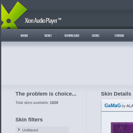
The problem is choice...
Skin Details
Total skins available:
1020
GaMaG
by
AL
Skin filters
Unfiltered