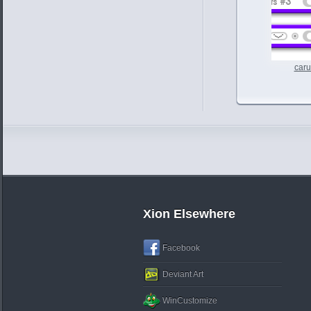
caru
Xion Elsewhere
Facebook
Deviant Art
WinCustomize