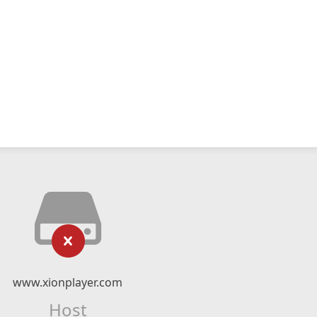
www.xionplayer.com
Host