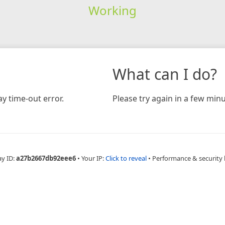
Working
What can I do?
y time-out error.
Please try again in a few minu
ay ID:
a27b2667db92eee6
•
Your IP:
Click to reveal
•
Performance & security 