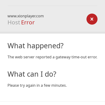
www.xionplayer.com
Host
Error
What happened?
The web server reported a gateway time-out error.
What can I do?
Please try again in a few minutes.