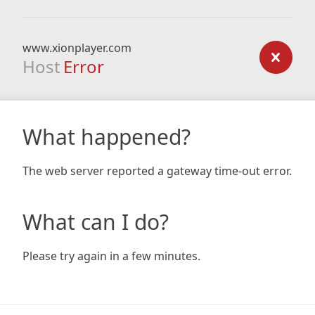
www.xionplayer.com
Host
Error
What happened?
The web server reported a gateway time-out error.
What can I do?
Please try again in a few minutes.