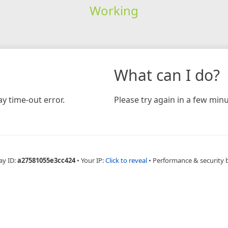
Working
What can I do?
y time-out error.
Please try again in a few minu
ay ID:
a27581055e3cc424
•
Your IP:
Click to reveal
•
Performance & security 