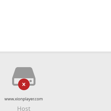
www.xionplayer.com
Host